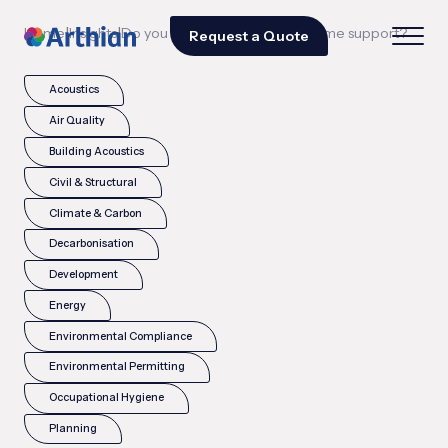
|
|
Home
Insights
Do you offer ongoing programme support?
Request a Quote
Acoustics
Air Quality
Building Acoustics
Civil & Structural
Climate & Carbon
Decarbonisation
Development
Energy
Environmental Compliance
Environmental Permitting
Occupational Hygiene
Planning