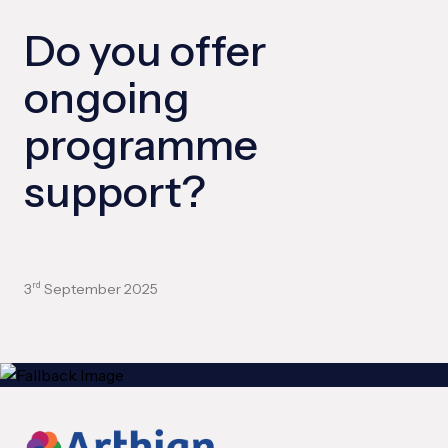
Do you offer
ongoing
programme
support?
3
September 2025
rd