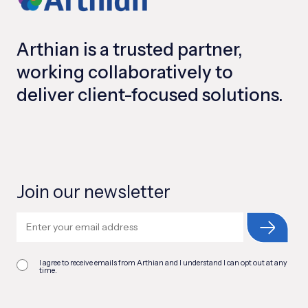
Arthian is a trusted partner,
working collaboratively to
deliver client-focused solutions.
Join our newsletter
I agree to receive emails from Arthian and I understand I can opt out at any
time.