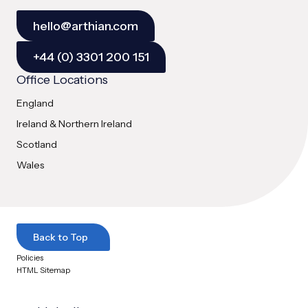
hello@arthian.com
+44 (0) 3301 200 151
Office Locations
England
Ireland & Northern Ireland
Scotland
Wales
Back to Top
Policies
HTML Sitemap