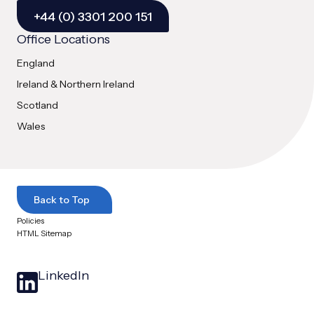
+44 (0) 3301 200 151
Office Locations
England
Ireland & Northern Ireland
Scotland
Wales
Back to Top
Policies
HTML Sitemap
LinkedIn