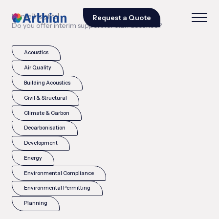
|
|
Home
Insights
Request a Quote
Do you offer interim support for staff absence?
Acoustics
Air Quality
Building Acoustics
Civil & Structural
Climate & Carbon
Decarbonisation
Development
Energy
Environmental Compliance
Environmental Permitting
Planning