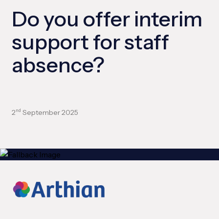
Do you offer interim
support for staff
absence?
2
September 2025
nd