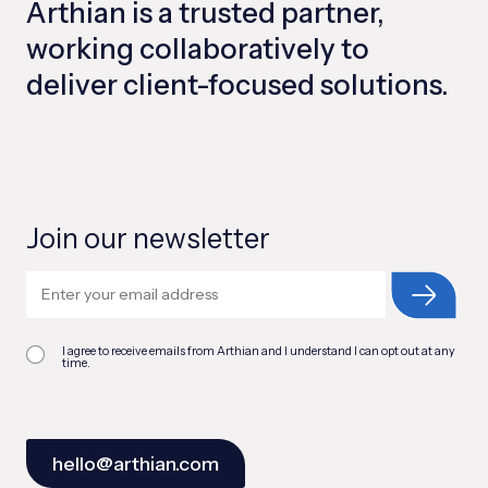
Arthian is a trusted partner,
working collaboratively to
deliver client-focused solutions.
Join our newsletter
I agree to receive emails from Arthian and I understand I can opt out at any
time.
hello@arthian.com