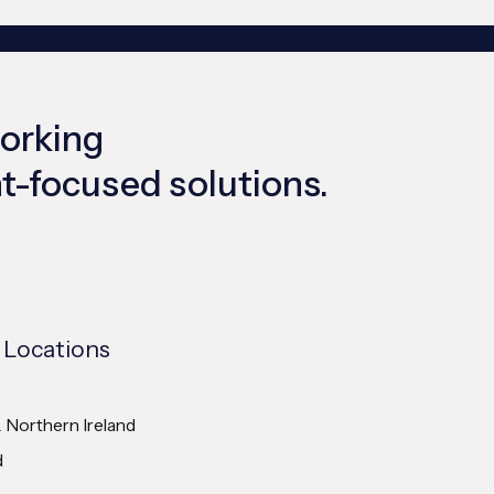
working
ent-focused solutions.
 Locations
& Northern Ireland
d