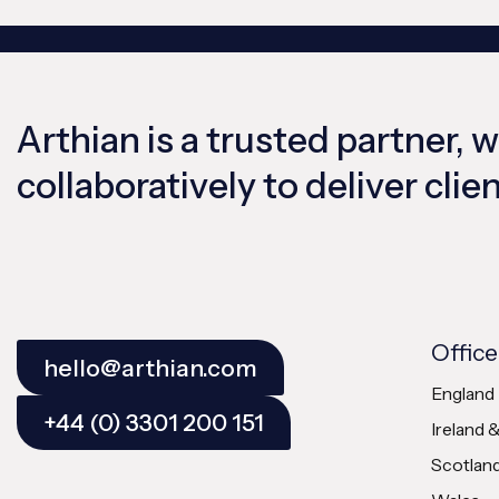
Arthian is a trusted partner, 
collaboratively to deliver cli
Office
hello@arthian.com
England
+44 (0) 3301 200 151
Ireland 
Scotlan