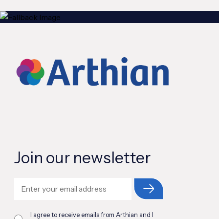
Join our newsletter
I agree to receive emails from Arthian and I