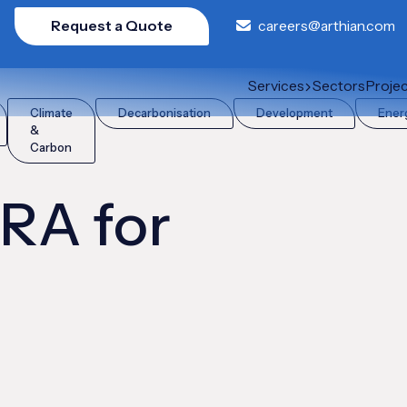
Request a Quote
careers@arthian.com
Services
Sectors
Proje
Climate
Decarbonisation
Development
Ener
&
Carbon
FRA for