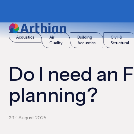
|
|
Home
Insights
Do I need an FRA for planning?
Acoustics
Air
Building
Civil &
Quality
Acoustics
Structural
Do I need an 
planning?
th
29
August 2025