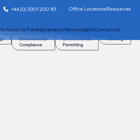
Office Locations
Resources
+44 (0) 3301 200 151
cts
About Us
Training
Careers
News
Insights
Contact Us
gy
Environmental
Environmental
Planning
Compliance
Permitting