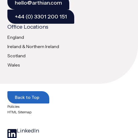
hello@arthian.com
+44 (0) 3301 200 151
Office Locations
England
Ireland & Northern Ireland
Scotland
Wales
Back to Top
Policies
HTML Sitemap
LinkedIn