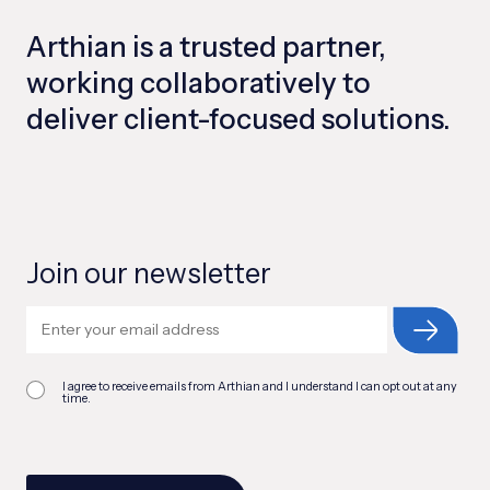
Arthian is a trusted partner,
working collaboratively to
deliver client-focused solutions.
Join our newsletter
I agree to receive emails from Arthian and I understand I can opt out at any
time.