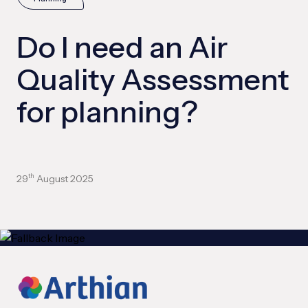
Do I need an Air
Quality Assessment
for planning?
29
August 2025
th