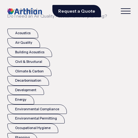
|
|
Home
Insights
Request a Quote
Do I need an Air Quality Assessment for planning?
Acoustics
Air Quality
Building Acoustics
Civil & Structural
Climate & Carbon
Decarbonisation
Development
Energy
Environmental Compliance
Environmental Permitting
Occupational Hygiene
Planning