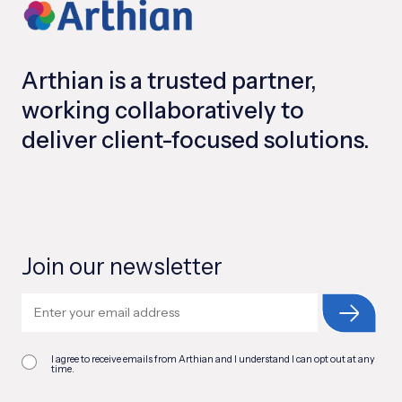
Arthian is a trusted partner,
working collaboratively to
deliver client-focused solutions.
Join our newsletter
I agree to receive emails from Arthian and I understand I can opt out at any
time.