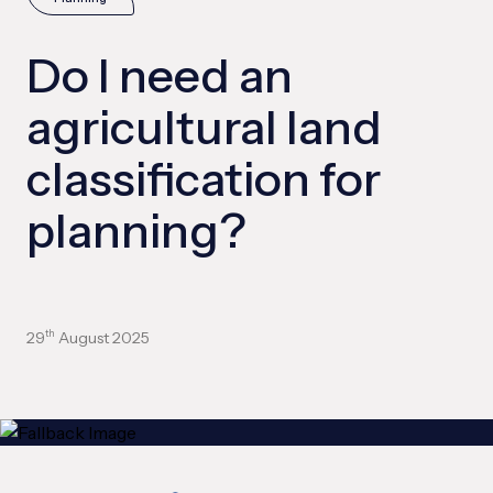
Do I need an
agricultural land
classification for
planning?
29
August 2025
th