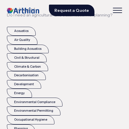
|
|
Home
Insights
Request a Quote
Do I need an agricultural land classification for planning?
Acoustics
Air Quality
Building Acoustics
Civil & Structural
Climate & Carbon
Decarbonisation
Development
Energy
Environmental Compliance
Environmental Permitting
Occupational Hygiene
Planning