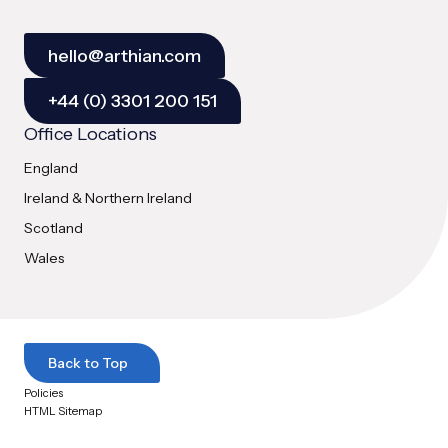
hello@arthian.com
+44 (0) 3301 200 151
Office Locations
England
Ireland & Northern Ireland
Scotland
Wales
Back to Top
Policies
HTML Sitemap