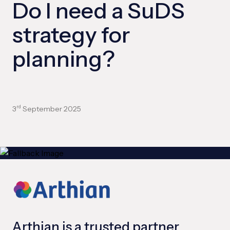
Do I need a SuDS
strategy for
planning?
3
September 2025
rd
Arthian is a trusted partner,