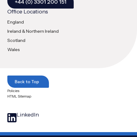
+44 (0) 3301 200 151
Office Locations
England
Ireland & Northern Ireland
Scotland
Wales
Back to Top
Policies
HTML Sitemap
LinkedIn