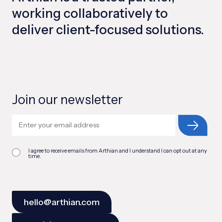
working collaboratively to
deliver client-focused solutions.
Join our newsletter
I agree to receive emails from Arthian and I understand I can opt out at any
time.
hello@arthian.com