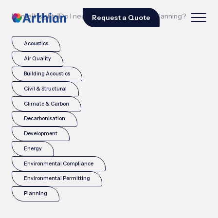
|
|
Home
Insights
Do I need a SuDS strategy for planning?
Request a Quote
Acoustics
Air Quality
Building Acoustics
Civil & Structural
Climate & Carbon
Decarbonisation
Development
Energy
Environmental Compliance
Environmental Permitting
Planning