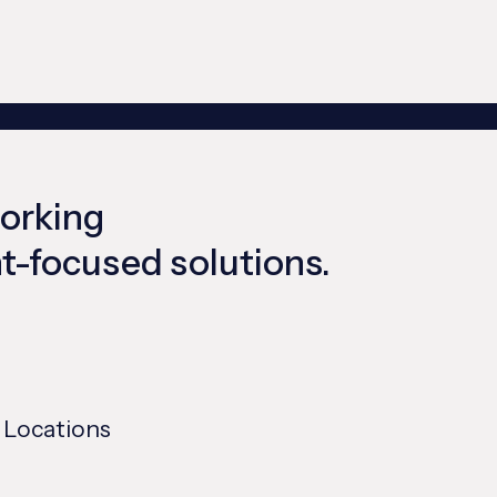
working
ent-focused solutions.
 Locations