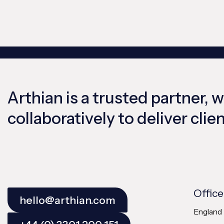
Arthian is a trusted partner, 
collaboratively to deliver cli
Office
hello@arthian.com
England