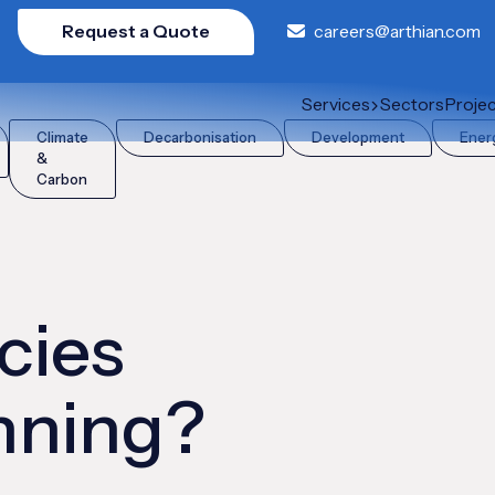
Request a Quote
careers@arthian.com
anning?
Services
Sectors
Proje
Climate
Decarbonisation
Development
Ener
&
Carbon
cies
anning?