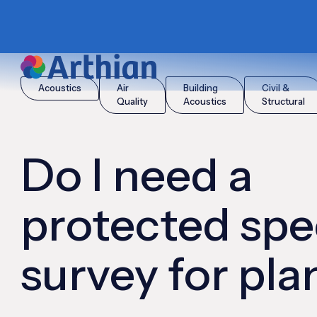
|
|
Home
Insights
Do I need a protected species survey for pl
Acoustics
Air
Building
Civil &
Quality
Acoustics
Structural
Do I need a
protected spe
survey for pl