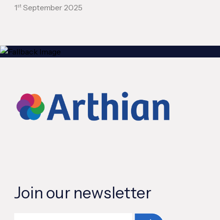
st
1
September 2025
Join our newsletter