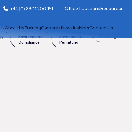
Office Locations
Resources
+44 (0) 3301 200 151
cts
About Us
Training
Careers
News
Insights
Contact Us
gy
Environmental
Environmental
Planning
Compliance
Permitting