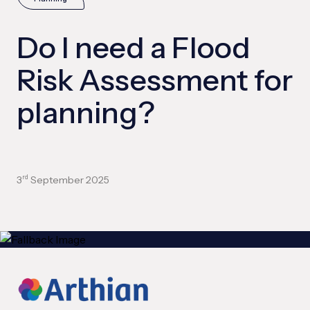
Do I need a Flood
Risk Assessment for
planning?
3
September 2025
rd