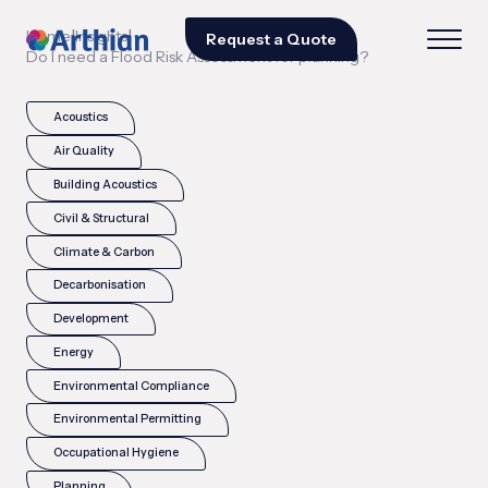
|
|
Home
Insights
Request a Quote
Do I need a Flood Risk Assessment for planning?
Acoustics
Air Quality
Building Acoustics
Civil & Structural
Climate & Carbon
Decarbonisation
Development
Energy
Environmental Compliance
Environmental Permitting
Occupational Hygiene
Planning