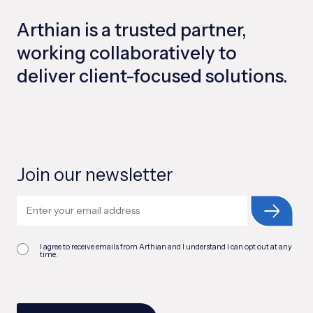
Arthian is a trusted partner,
working collaboratively to
deliver client-focused solutions.
Join our newsletter
I agree to receive emails from Arthian and I understand I can opt out at any
time.