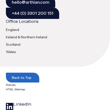
hello@arthian.com
+44 (0) 3301 200 151
Office Locations
England
Ireland & Northern Ireland
Scotland
Wales
Back to Top
Policies
HTML Sitemap
LinkedIn