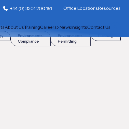
Office Locations
Resources
+44 (0) 3301 200 151
cts
About Us
Training
Careers
News
Insights
Contact Us
gy
Environmental
Environmental
Planning
Compliance
Permitting