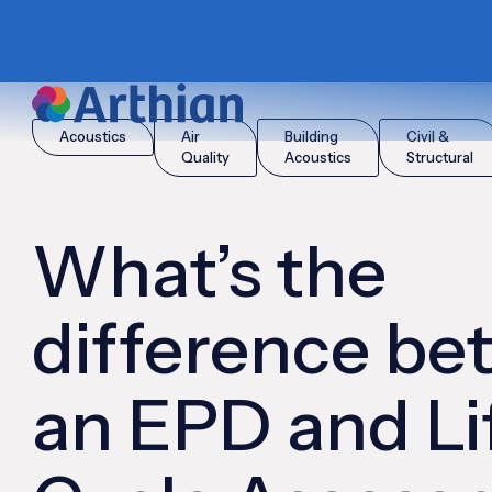
|
|
Home
Insights
What’s the difference between an EPD and
Acoustics
Air
Building
Civil &
Quality
Acoustics
Structural
What’s the
difference b
an EPD and Li