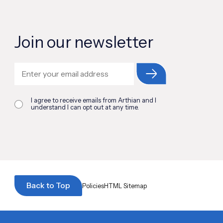
Join our newsletter
I agree to receive emails from Arthian and I
understand I can opt out at any time.
Back to Top
Policies
HTML Sitemap