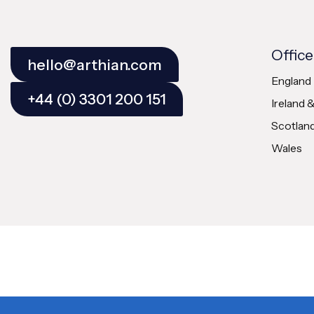
Office
hello@arthian.com
England
+44 (0) 3301 200 151
Ireland 
Scotlan
Wales