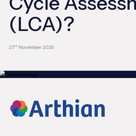
Cycle Assess
(LCA)?
th
27
November 2025