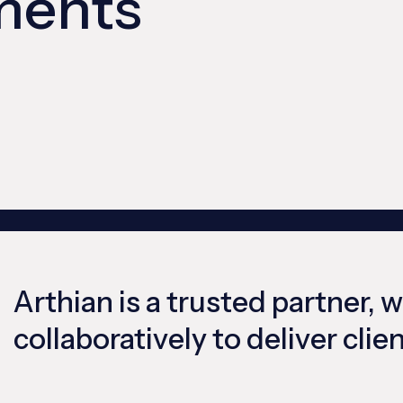
ments
Arthian is a trusted partner, 
collaboratively to deliver cli