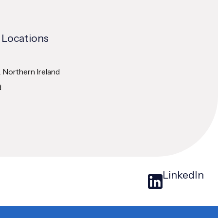
 Locations
& Northern Ireland
d
LinkedIn