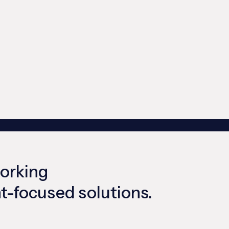
working
ent-focused solutions.