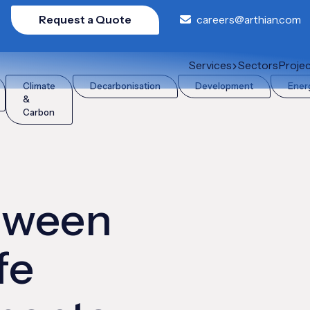
Request a Quote
careers@arthian.com
 Life Cycle Assessments (LCA)?
Services
Sectors
Proje
Climate
Decarbonisation
Development
Ener
&
Carbon
etween
fe