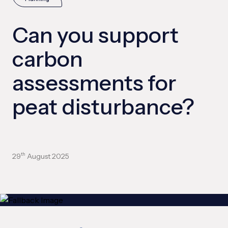
Can you support
carbon
assessments for
peat disturbance?
29
August 2025
th