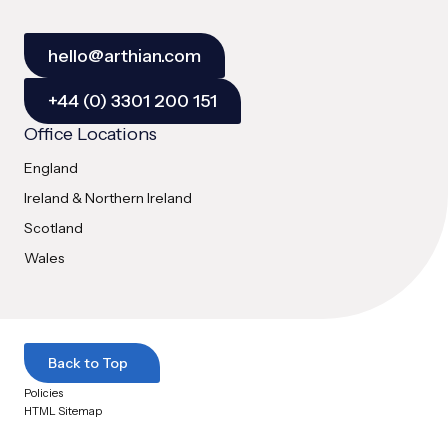
hello@arthian.com
+44 (0) 3301 200 151
Office Locations
England
Ireland & Northern Ireland
Scotland
Wales
Back to Top
Policies
HTML Sitemap