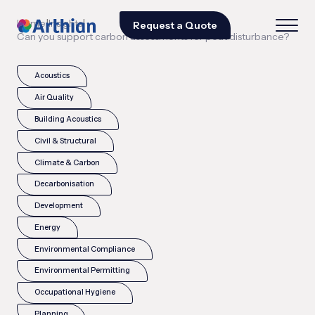
|
|
Home
Insights
Request a Quote
Can you support carbon assessments for peat disturbance?
Acoustics
Air Quality
Building Acoustics
Civil & Structural
Climate & Carbon
Decarbonisation
Development
Energy
Environmental Compliance
Environmental Permitting
Occupational Hygiene
Planning