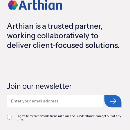
Arthian is a trusted partner,
working collaboratively to
deliver client-focused solutions.
Join our newsletter
I agree to receive emails from Arthian and I understand I can opt out at any
time.