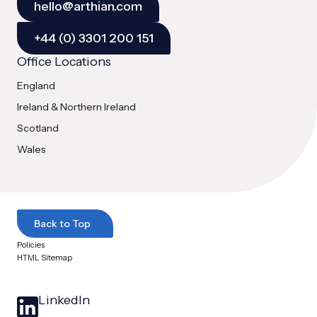
hello@arthian.com
+44 (0) 3301 200 151
Office Locations
England
Ireland & Northern Ireland
Scotland
Wales
Back to Top
Policies
HTML Sitemap
LinkedIn