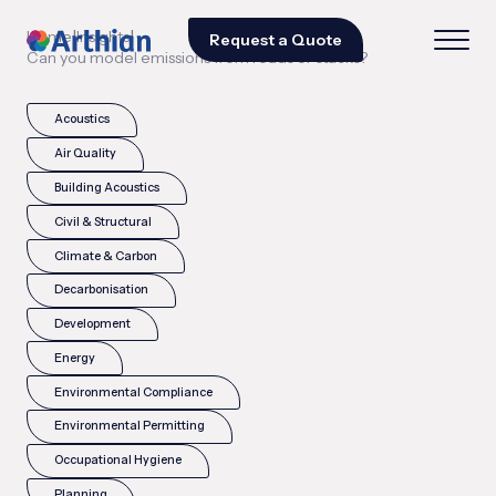
|
|
Home
Insights
Request a Quote
Can you model emissions from roads or stacks?
Acoustics
Air Quality
Building Acoustics
Civil & Structural
Climate & Carbon
Decarbonisation
Development
Energy
Environmental Compliance
Environmental Permitting
Occupational Hygiene
Planning