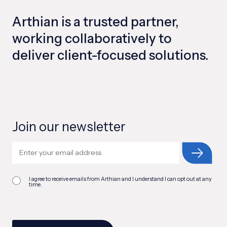
Arthian is a trusted partner,
working collaboratively to
deliver client-focused solutions.
Join our newsletter
I agree to receive emails from Arthian and I understand I can opt out at any
time.