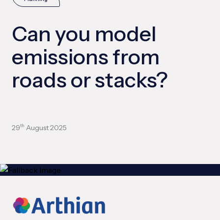
Can you model
emissions from
roads or stacks?
29
August 2025
th