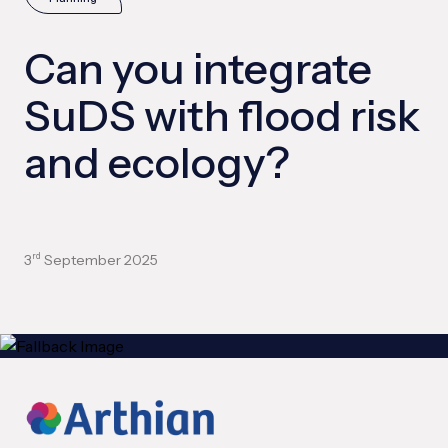
Can you integrate
SuDS with flood risk
and ecology?
3
September 2025
rd