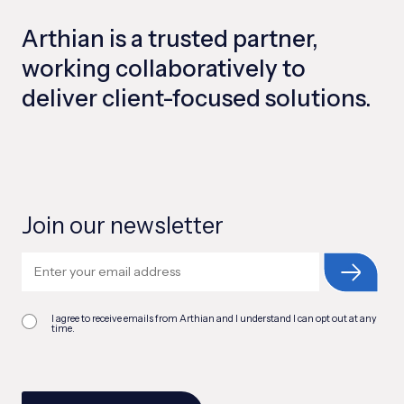
Arthian is a trusted partner,
working collaboratively to
deliver client-focused solutions.
Join our newsletter
I agree to receive emails from Arthian and I understand I can opt out at any
time.