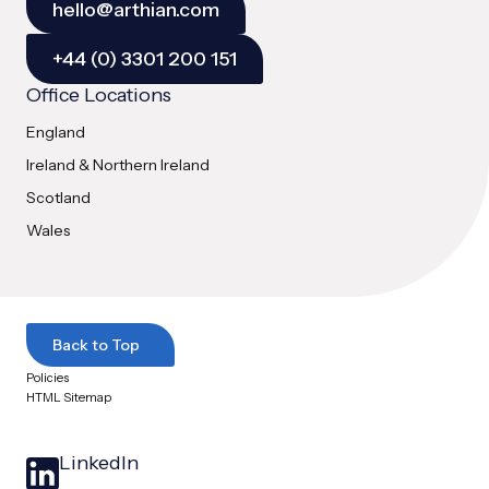
hello@arthian.com
+44 (0) 3301 200 151
Office Locations
England
Ireland & Northern Ireland
Scotland
Wales
Back to Top
Policies
HTML Sitemap
LinkedIn