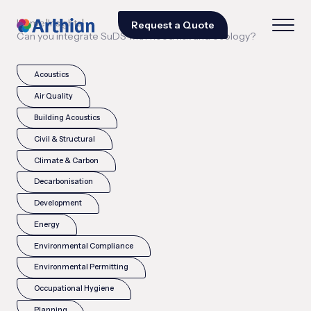
|
|
Home
Insights
Request a Quote
Can you integrate SuDS with flood risk and ecology?
Acoustics
Air Quality
Building Acoustics
Civil & Structural
Climate & Carbon
Decarbonisation
Development
Energy
Environmental Compliance
Environmental Permitting
Occupational Hygiene
Planning