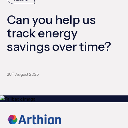
Can you help us
track energy
savings over time?
28
August 2025
th