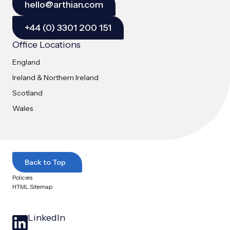
hello@arthian.com
+44 (0) 3301 200 151
Office Locations
England
Ireland & Northern Ireland
Scotland
Wales
Back to Top
Policies
HTML Sitemap
LinkedIn