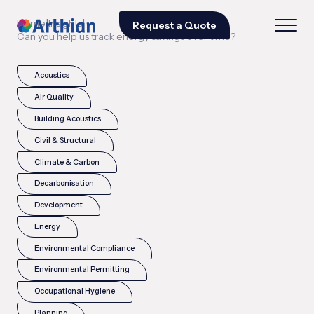
|
|
Home
Insights
Request a Quote
Can you help us track energy savings over time?
Acoustics
Air Quality
Building Acoustics
Civil & Structural
Climate & Carbon
Decarbonisation
Development
Energy
Environmental Compliance
Environmental Permitting
Occupational Hygiene
Planning