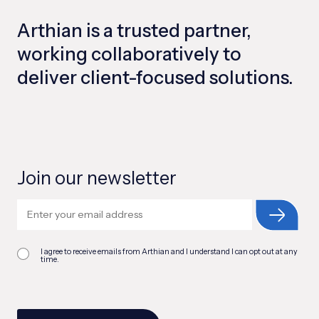
Arthian is a trusted partner,
working collaboratively to
deliver client-focused solutions.
Join our newsletter
I agree to receive emails from Arthian and I understand I can opt out at any
time.