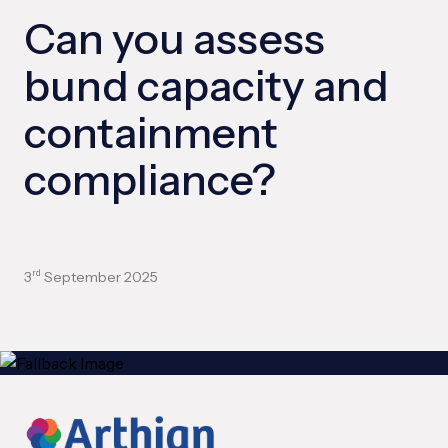
Can you assess
bund capacity and
containment
compliance?
3
September 2025
rd