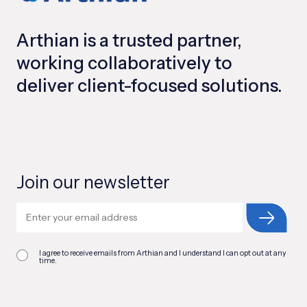
Arthian is a trusted partner,
working collaboratively to
deliver client-focused solutions.
Join our newsletter
I agree to receive emails from Arthian and I understand I can opt out at any
time.