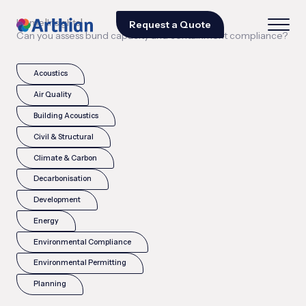
|
|
Home
Insights
Request a Quote
Can you assess bund capacity and containment compliance?
Acoustics
Air Quality
Building Acoustics
Civil & Structural
Climate & Carbon
Decarbonisation
Development
Energy
Environmental Compliance
Environmental Permitting
Planning