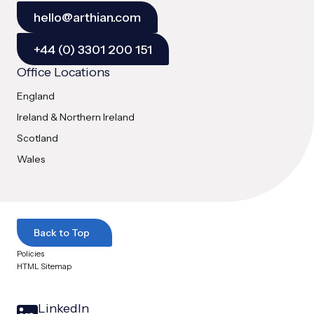
hello@arthian.com
+44 (0) 3301 200 151
Office Locations
England
Ireland & Northern Ireland
Scotland
Wales
Back to Top
Policies
HTML Sitemap
LinkedIn