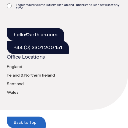
I agree to receive emails from Arthian and I understand I can opt out at any
time.
hello@arthian.com
+44 (0) 3301 200 151
Office Locations
England
Ireland & Northern Ireland
Scotland
Wales
Back to Top