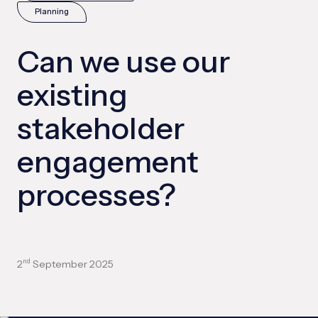
Planning
Can we use our
existing
stakeholder
engagement
processes?
2
September 2025
nd