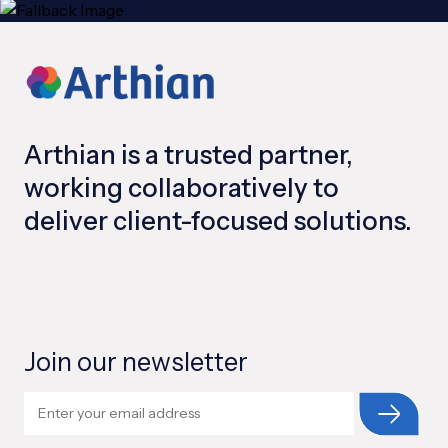
Arthian is a trusted partner,
working collaboratively to
deliver client-focused solutions.
Join our newsletter