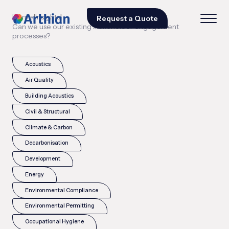
|
|
Home
Insights
Request a Quote
Can we use our existing stakeholder engagement
processes?
Acoustics
Air Quality
Building Acoustics
Civil & Structural
Climate & Carbon
Decarbonisation
Development
Energy
Environmental Compliance
Environmental Permitting
Occupational Hygiene