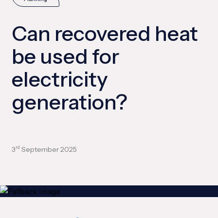
Can recovered heat
be used for
electricity
generation?
3
September 2025
rd