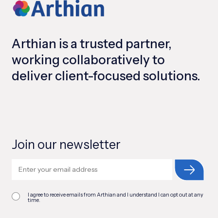
Arthian is a trusted partner,
working collaboratively to
deliver client-focused solutions.
Join our newsletter
I agree to receive emails from Arthian and I understand I can opt out at any
time.