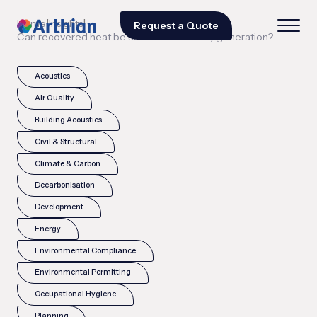
|
|
Home
Insights
Request a Quote
Can recovered heat be used for electricity generation?
Acoustics
Air Quality
Building Acoustics
Civil & Structural
Climate & Carbon
Decarbonisation
Development
Energy
Environmental Compliance
Environmental Permitting
Occupational Hygiene
Planning