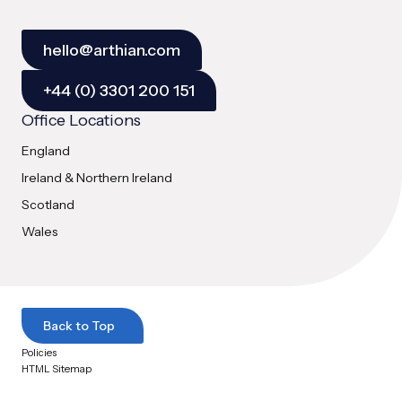
hello@arthian.com
+44 (0) 3301 200 151
Office Locations
England
Ireland & Northern Ireland
Scotland
Wales
Back to Top
Policies
HTML Sitemap