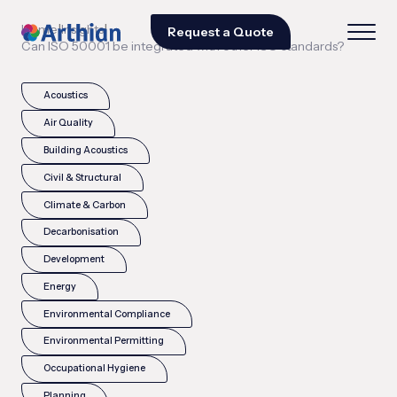
|
|
Home
Insights
Request a Quote
Can ISO 50001 be integrated with other ISO standards?
Acoustics
Air Quality
Building Acoustics
Civil & Structural
Climate & Carbon
Decarbonisation
Development
Energy
Environmental Compliance
Environmental Permitting
Occupational Hygiene
Planning