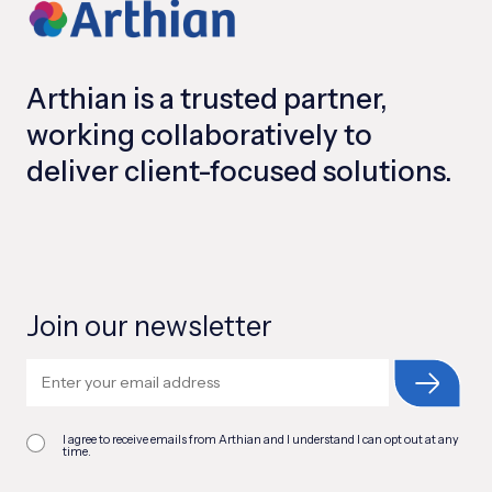
Arthian is a trusted partner,
working collaboratively to
deliver client-focused solutions.
Join our newsletter
I agree to receive emails from Arthian and I understand I can opt out at any
time.