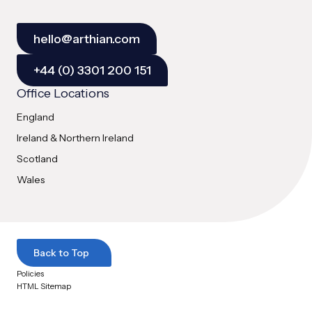
hello@arthian.com
+44 (0) 3301 200 151
Office Locations
England
Ireland & Northern Ireland
Scotland
Wales
Back to Top
Policies
HTML Sitemap