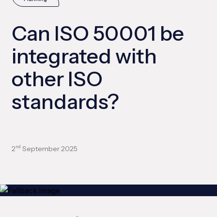
Can ISO 50001 be
integrated with
other ISO
standards?
2
September 2025
nd