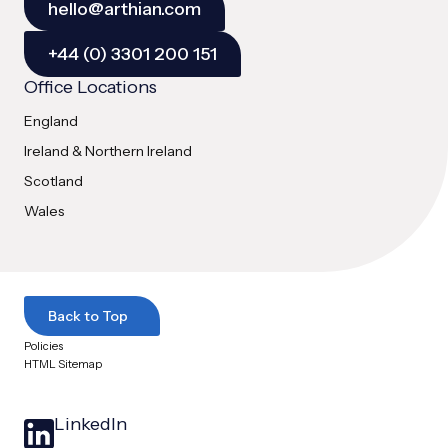
hello@arthian.com
+44 (0) 3301 200 151
Office Locations
England
Ireland & Northern Ireland
Scotland
Wales
Back to Top
Policies
HTML Sitemap
LinkedIn