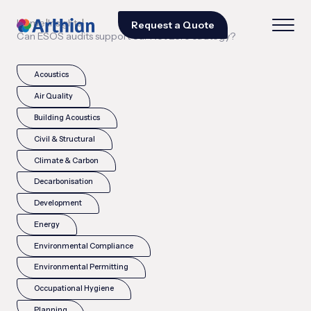
|
|
Home
Insights
Request a Quote
Can ESOS audits support our Net Zero strategy?
Acoustics
Air Quality
Building Acoustics
Civil & Structural
Climate & Carbon
Decarbonisation
Development
Energy
Environmental Compliance
Environmental Permitting
Occupational Hygiene
Planning