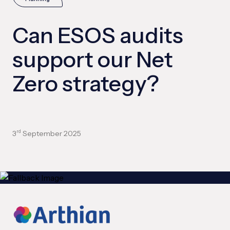
Can ESOS audits
support our Net
Zero strategy?
3
September 2025
rd