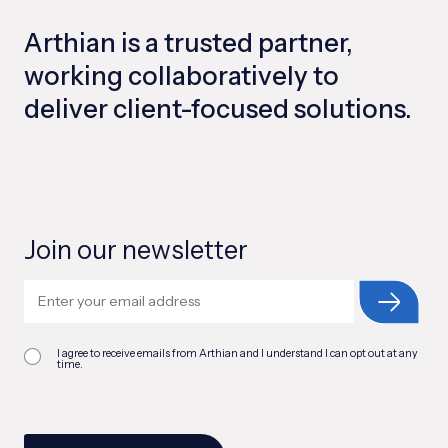
Arthian is a trusted partner,
working collaboratively to
deliver client-focused solutions.
Join our newsletter
I agree to receive emails from Arthian and I understand I can opt out at any
time.