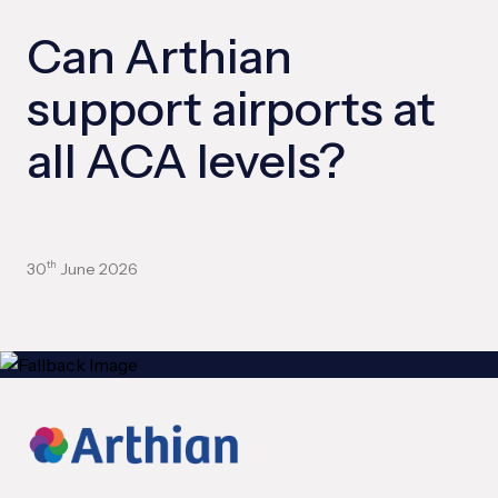
Can Arthian
support airports at
all ACA levels?
30
June 2026
th