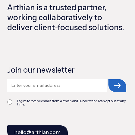
Arthian is a trusted partner,
working collaboratively to
deliver client-focused solutions.
Join our newsletter
I agree to receive emails from Arthian and I understand I can opt out at any
time.
hello@arthian.com