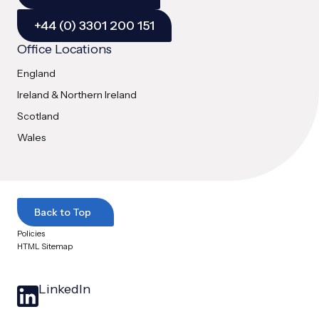
+44 (0) 3301 200 151
Office Locations
England
Ireland & Northern Ireland
Scotland
Wales
Back to Top
Policies
HTML Sitemap
LinkedIn