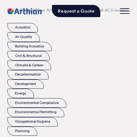
|
|
Home
Insights
Can Arthian support airports at all ACA levels?
Request a Quote
Acoustics
Air Quality
Building Acoustics
Civil & Structural
Climate & Carbon
Decarbonisation
Development
Energy
Environmental Compliance
Environmental Permitting
Occupational Hygiene
Planning