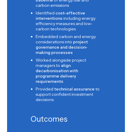
baseline
of energy use and
carbon emissions
Identified
cost-effective
interventions
including energy
efficiency measures and low-
carbon technologies
Embedded carbon and energy
considerations into
project
governance and decision-
making processes
Worked alongside project
managers to
align
decarbonisation with
programme delivery
requirements
Provided
technical assurance
to
support confident investment
decisions
Outcomes