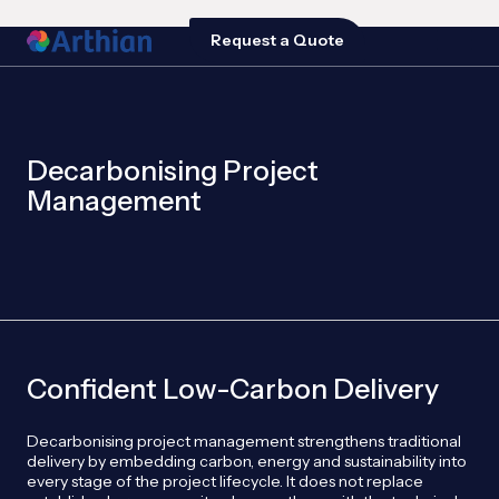
Request a Quote
Decarbonising Project
Management
Confident Low-Carbon Delivery
Decarbonising project management strengthens traditional
delivery by embedding carbon, energy and sustainability into
every stage of the project lifecycle. It does not replace