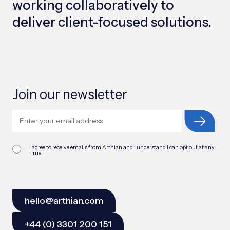
working collaboratively to
deliver client-focused solutions.
Join our newsletter
I agree to receive emails from Arthian and I understand I can opt out at any
time.
hello@arthian.com
+44 (0) 3301 200 151