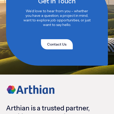
Get in Touch
We’d love to hear from you – whether
you have a question, a project in mind,
want to explore job opportunities, or just
want to say hello.
Contact Us
Arthian is a trusted partner,