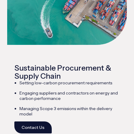
Sustainable Procurement &
Supply Chain
Setting low-carbon procurement requirements
Engaging suppliers and contractors on energy and
carbon performance
Managing Scope 3 emissions within the delivery
model
Contact Us