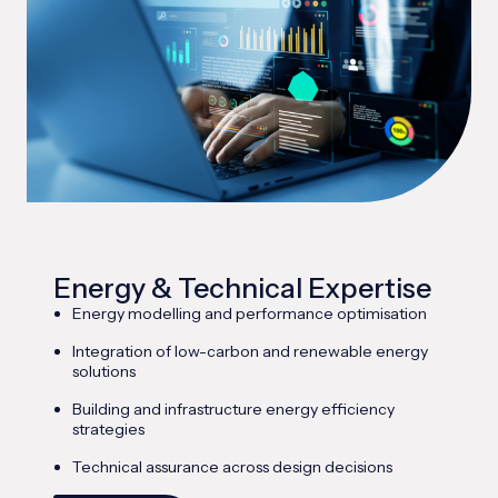
Energy & Technical Expertise
Energy modelling and performance optimisation
Integration of low-carbon and renewable energy
solutions
Building and infrastructure energy efficiency
strategies
Technical assurance across design decisions