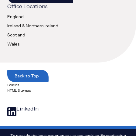
Office Locations
England
Ireland & Northern Ireland
Scotland
Wales
Back to Top
Policies
HTML Sitemap
LinkedIn
© 2025 Arthian Ltd. All Rights Reserved
|
The name Arthian and the Arthian logo
To provide the best experience, we use cookies. By continuing