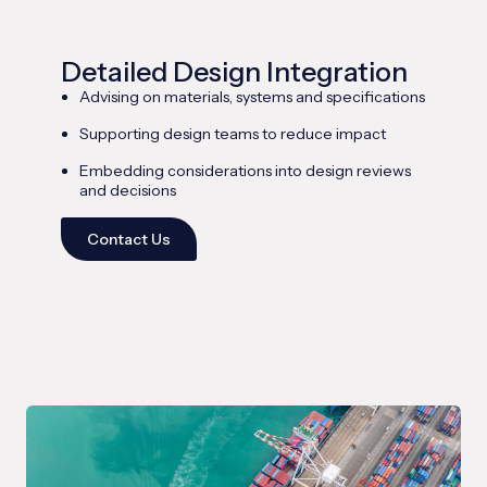
Detailed Design Integration
Advising on materials, systems and specifications
Supporting design teams to reduce impact
Embedding considerations into design reviews
and decisions
Contact Us