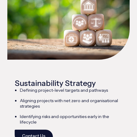
Sustainability Strategy
Defining project-level targets and pathways
Aligning projects with net zero and organisational
strategies
Identifying risks and opportunities early in the
lifecycle
Contact Us