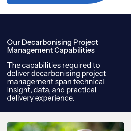
Our Decarbonising Project
Management Capabilities
The capabilities required to
deliver decarbonising project
management span technical
insight, data, and practical
delivery experience.