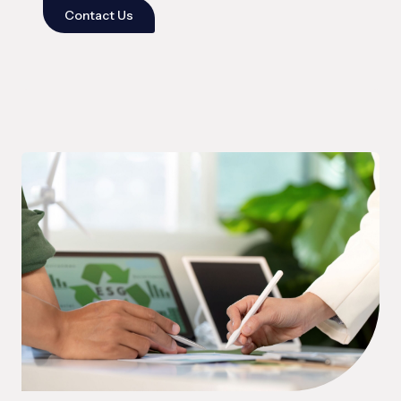
Contact Us