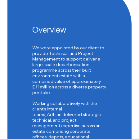
Overview
We were appointed by our client to
provide Technical and Project
Management to support deliver a
large-scale decarbonisation
programme across their built
environment estate with a
combined value of approximately
£11 million
across a diverse property
portfolio.
Working collaboratively with the
client’s internal
teams, Arthian delivered strategic,
technical, and project
management expertise across an
estate comprising corporate
offices, depots, educational