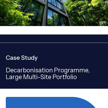
Case Study
Decarbonisation Programme,
Large Multi-Site Portfolio