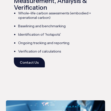
Measurement, Analysis &
Verification
Whole-life carbon assessments (embodied +
operational carbon)
Baselining and benchmarking
Identification of “hotspots”
Ongoing tracking and reporting
Verification of calculations
Contact Us