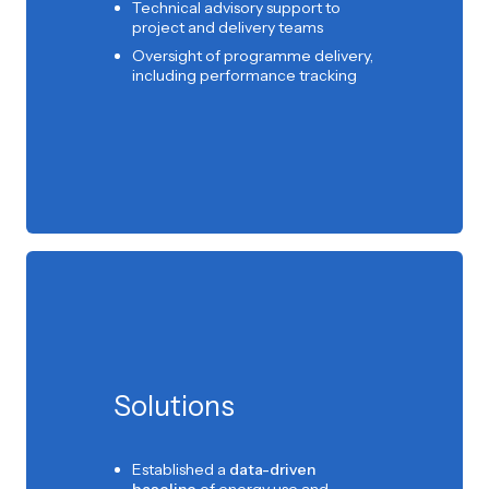
Technical advisory support to
project and delivery teams
Oversight of programme delivery,
including performance tracking
Solutions
Established a
data-driven