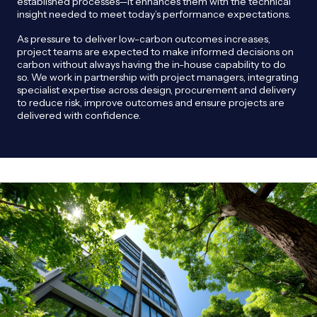
established processes—it enhances them with the technical
insight needed to meet today’s performance expectations.
As pressure to deliver low-carbon outcomes increases,
project teams are expected to make informed decisions on
carbon without always having the in-house capability to do
so. We work in partnership with project managers, integrating
specialist expertise across design, procurement and delivery
to reduce risk, improve outcomes and ensure projects are
delivered with confidence.