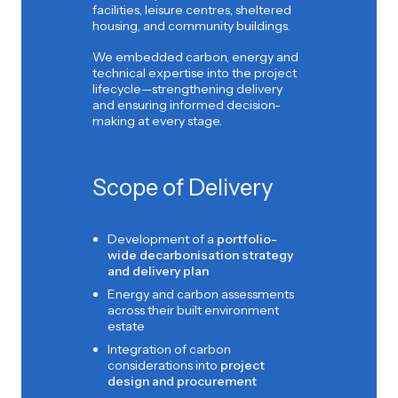
facilities, leisure centres, sheltered
housing, and community buildings.
We embedded carbon, energy and
technical expertise into the project
lifecycle—strengthening delivery
and ensuring informed decision-
making at every stage.
Scope of Delivery
Development of a
portfolio-
wide decarbonisation strategy
and delivery plan
Energy and carbon assessments
across their built environment
estate
Integration of carbon
considerations into
project
design and procurement