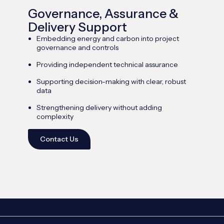
Governance, Assurance &
Delivery Support
Embedding energy and carbon into project
governance and controls
Providing independent technical assurance
Supporting decision-making with clear, robust
data
Strengthening delivery without adding
complexity
Contact Us