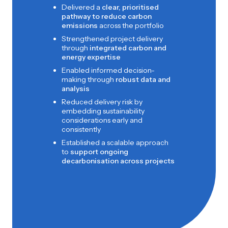
Delivered a
clear, prioritised
pathway to reduce carbon
emissions
across the portfolio
Strengthened project delivery
through
integrated carbon and
energy expertise
Enabled informed decision-
making through
robust data and
analysis
Reduced delivery risk by
embedding sustainability
considerations early and
consistently
Established a scalable approach
to
support ongoing
decarbonisation across projects