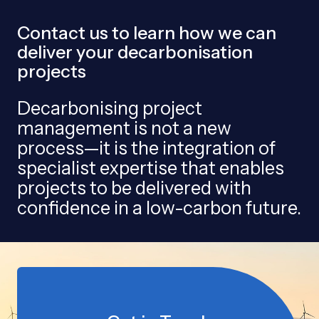
Contact us to learn how we can
deliver your decarbonisation
projects
Decarbonising project
management is not a new
process—it is the integration of
specialist expertise that enables
projects to be delivered with
confidence in a low-carbon future.