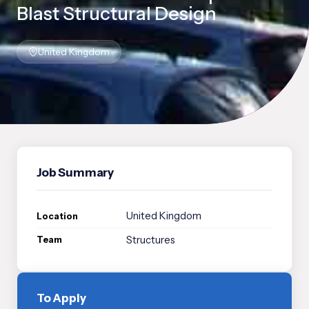
Blast Structural Design
United Kingdom
Job Summary
United Kingdom
Location
Structures
Team
To Apply