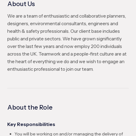
About Us
We are a team of enthusiastic and collaborative planners,
designers, environmental consultants, engineers and
health & safety professionals. Our client base includes
public and private sectors. We have grown significantly
over the last few years and now employ 200 individuals
across the UK. Teamwork and a people-first culture are at
the heart of everything we do and we wish to engage an
enthusiastic professional to join our team.
About the Role
Key Responsibilities
You will be working on and/or managing the delivery of