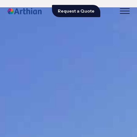
Request a Quote