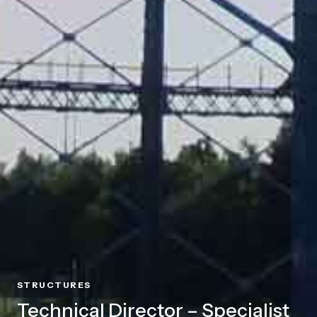
STRUCTURES
Technical Director – Specialist