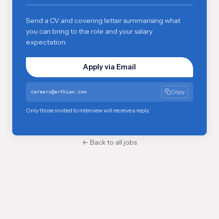
Send a CV and covering letter summarising what
you can bring to the role and your salary
expectation.
Apply via Email
Copy
careers@arthian.com
Only those invited to interview will receive a reply.
← Back to all jobs