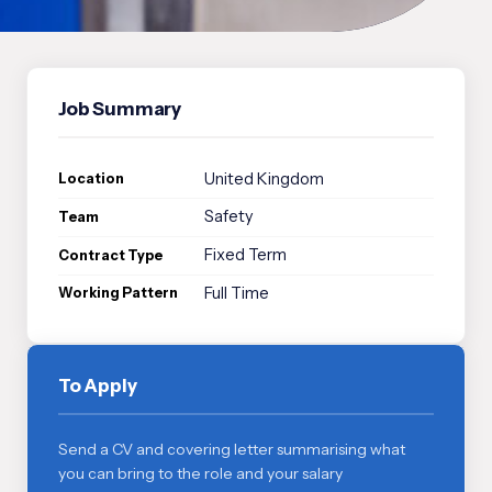
Job Summary
United Kingdom
Location
Safety
Team
Fixed Term
Contract Type
Full Time
Working Pattern
To Apply
Send a CV and covering letter summarising what
you can bring to the role and your salary