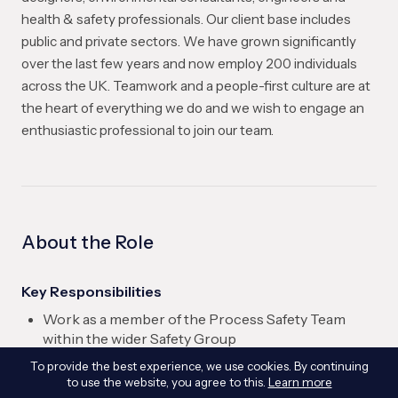
health & safety professionals. Our client base includes
public and private sectors. We have grown significantly
over the last few years and now employ 200 individuals
across the UK. Teamwork and a people-first culture are at
the heart of everything we do and we wish to engage an
enthusiastic professional to join our team.
About the Role
Key Responsibilities
Work as a member of the Process Safety Team
within the wider Safety Group
Provide professional input across a range of
To provide the best experience, we use cookies. By continuing
process safety consultancy projects
to use the website, you agree to this.
Learn more