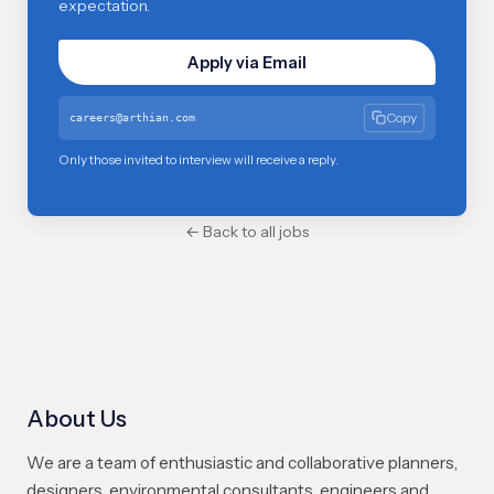
expectation.
Apply via Email
Copy
careers@arthian.com
Only those invited to interview will receive a reply.
← Back to all jobs
About Us
We are a team of enthusiastic and collaborative planners,
designers, environmental consultants, engineers and