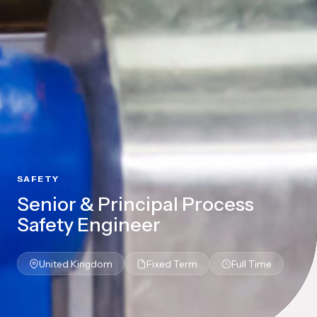
SAFETY
Senior & Principal Process
Safety Engineer
United Kingdom
Fixed Term
Full Time