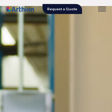
Request a Quote