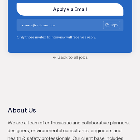
Apply via Email
Copy
careers@arthian.com
Only those invited to interview will receive a reply.
← Back to all jobs
About Us
We are a team of enthusiastic and collaborative planners,
designers, environmental consultants, engineers and
health & safety professionals. Our client base includes