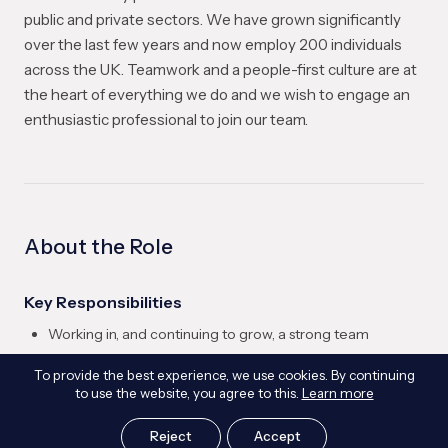
public and private sectors. We have grown significantly
over the last few years and now employ 200 individuals
across the UK. Teamwork and a people-first culture are at
the heart of everything we do and we wish to engage an
enthusiastic professional to join our team.
About the Role
Key Responsibilities
Working in, and continuing to grow, a strong team
Collaborating with internal and external clients and supply
To provide the best experience, we use cookies. By continuing
chain
to use the website, you agree to this.
Learn more
Contribute to the technical delivery of geotechnical
engineering projects, including investigation and
Reject
Accept