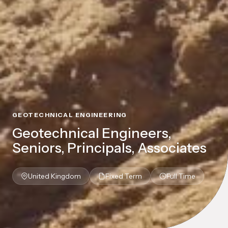
GEOTECHNICAL ENGINEERING
Geotechnical Engineers,
Seniors, Principals, Associates
United Kingdom
Fixed Term
Full Time