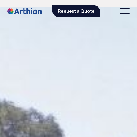
Request a Quote