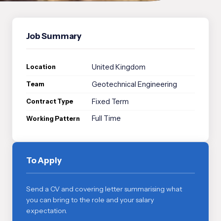
Job Summary
United Kingdom
Location
Geotechnical Engineering
Team
Fixed Term
Contract Type
Full Time
Working Pattern
To Apply
Send a CV and covering letter summarising what
you can bring to the role and your salary
expectation.