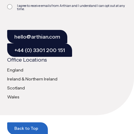
I agree to receive emails from Arthian and I understand I can opt out at any
time.
hello@arthian.com
+44 (0) 3301 200 151
Office Locations
England
Ireland & Northern Ireland
Scotland
Wales
Back to Top