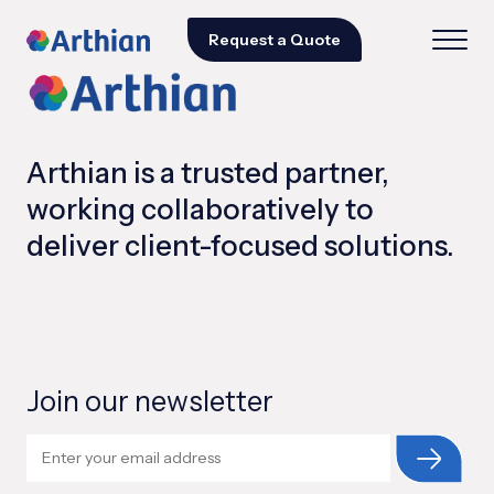
Request a Quote
Arthian is a trusted partner,
working collaboratively to
deliver client-focused solutions.
Join our newsletter