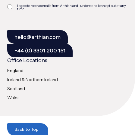
I agree to receive emails from Arthian and I understand I can opt out at any
time.
hello@arthian.com
+44 (0) 3301 200 151
Office Locations
England
Ireland & Northern Ireland
Scotland
Wales
Back to Top