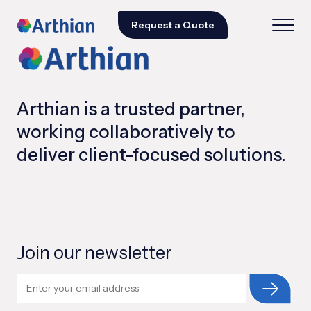
Request a Quote
Arthian is a trusted partner,
working collaboratively to
deliver client-focused solutions.
Join our newsletter