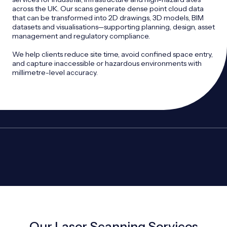
across the UK. Our scans generate dense point cloud data
that can be transformed into 2D drawings, 3D models, BIM
datasets and visualisations—supporting planning, design, asset
management and regulatory compliance.
We help clients reduce site time, avoid confined space entry,
and capture inaccessible or hazardous environments with
millimetre-level accuracy.
Our Laser Scanning Services