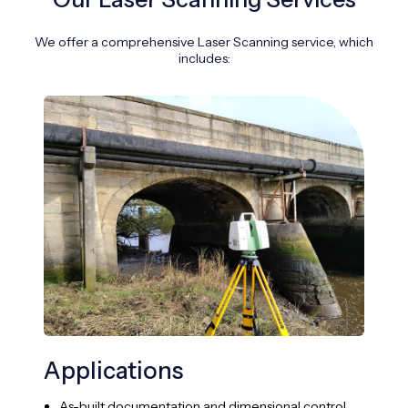
We offer a comprehensive Laser Scanning service, which
includes:
Applications
Su
Te
As-built documentation and dimensional control