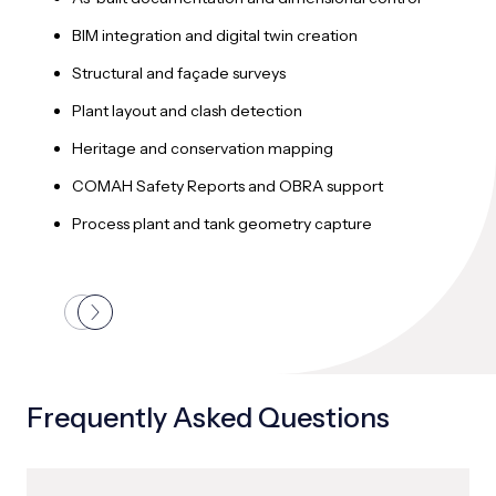
T
BIM integration and digital twin creation
M
Structural and façade surveys
U
Plant layout and clash detection
P
Heritage and conservation mapping
G
COMAH Safety Reports and OBRA support
C
Process plant and tank geometry capture
Frequently Asked Questions