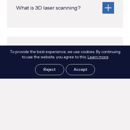
What is 3D laser scanning?
What is a point cloud?
To provide the best experience, we use cookies. By continuing
to use the website, you agree to this.
Learn more
Reject
Accept
Can you scan inaccessible or
hazardous areas?