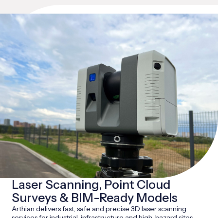
Laser Scanning, Point Cloud
Surveys & BIM-Ready Models
Arthian delivers fast, safe and precise 3D laser scanning
services for industrial, infrastructure and high-hazard sites