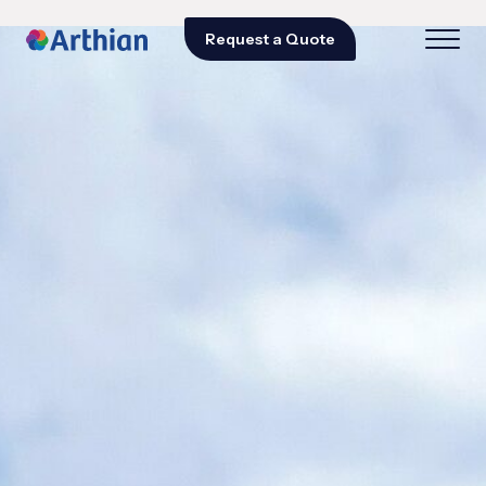
Request a Quote