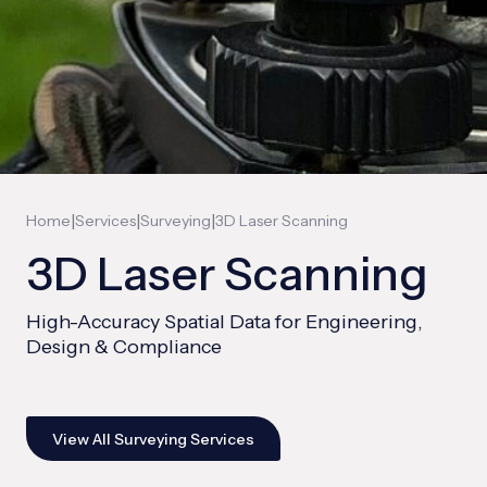
|
|
|
Home
Services
Surveying
3D Laser Scanning
3D Laser Scanning
High-Accuracy Spatial Data for Engineering,
Design & Compliance
View All Surveying Services